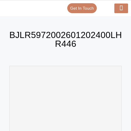
Get In Touch
Verify Your Certificate On
Our Serv
In-House Exp
BJLR5972002601202400LH
R446