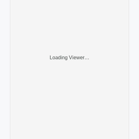
Loading Viewer…