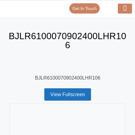
Get In Touch
Verify Your Certificate On
Our Serv
In-House Exp
BJLR6100070902400LHR10
6
BJLR6100070902400LHR106
View Fullscreen