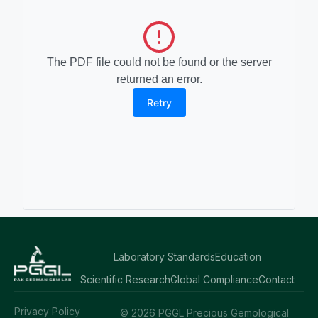
The PDF file could not be found or the server
returned an error.
Retry
Laboratory Standards
Education
Scientific Research
Global Compliance
Contact
Privacy Policy
© 2026 PGGL Precious Gemological