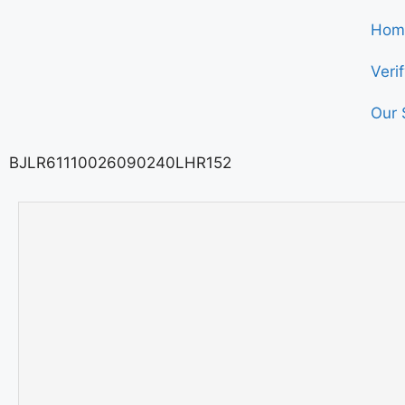
Hom
Veri
Our 
BJLR61110026090240LHR152