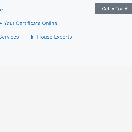
Get In Touch
e
fy Your Certificate Online
Services
In-House Experts