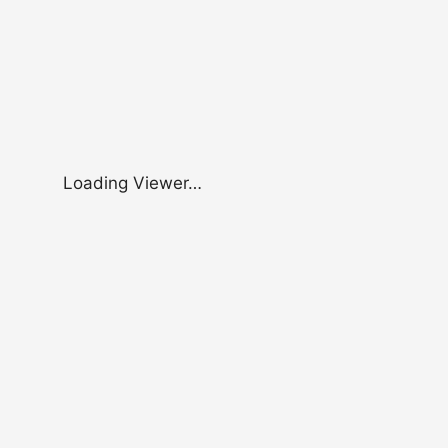
Loading Viewer…