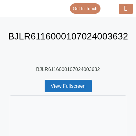
Get In Touch
Verify Your Certificate On
Our Serv
In-House Exp
BJLR6116000107024003632
BJLR6116000107024003632
View Fullscreen