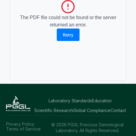
The PDF file could not be found or the server
returned an error.
Retry
Laboratory Standards
Education
Scientific Research
Global Compliance
Contact
Privacy Policy
© 2026 PGGL Precious Gemological
Terms of Service
Laboratory. All Rights Reserved.