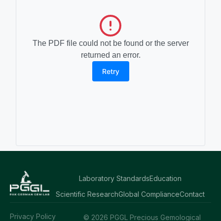
The PDF file could not be found or the server
returned an error.
Retry
Laboratory Standards
Education
Scientific Research
Global Compliance
Contact
Privacy Policy
© 2026 PGGL Precious Gemological