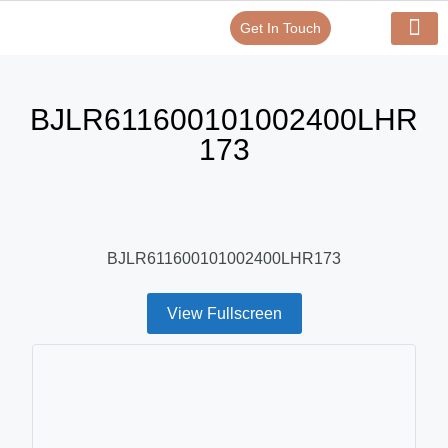
Get In Touch
Verify Your Certificate On
Our Serv
In-House Exp
BJLR611600101002400LHR
173
BJLR611600101002400LHR173
View Fullscreen