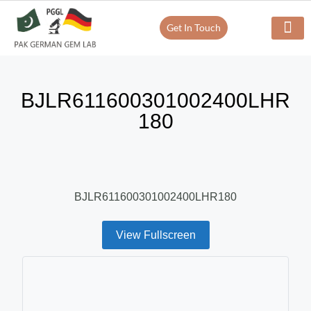
Get In Touch
BJLR611600301002400LHR
180
BJLR611600301002400LHR180
View Fullscreen