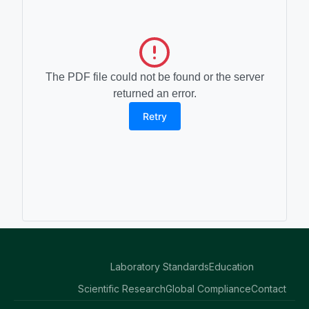
The PDF file could not be found or the server
returned an error.
Retry
Laboratory Standards
Education
Scientific Research
Global Compliance
Contact