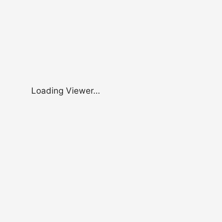
Loading Viewer…