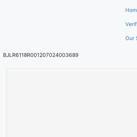
Hom
Veri
Our 
BJLR6118R001207024003689