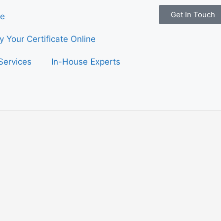
Get In Touch
e
fy Your Certificate Online
Services
In-House Experts