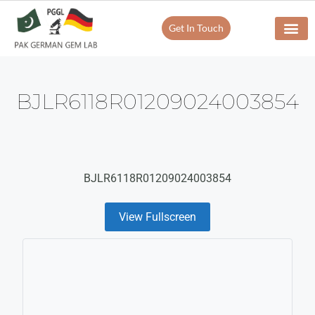
Get In Touch
Verify Your Certificate On
Our Servi
In-House Exp
BJLR6118R01209024003854
BJLR6118R01209024003854
View Fullscreen