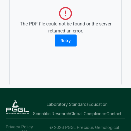
The PDF file could not be found or the server
returned an error.
Retry
Laboratory Standards
Education
Scientific Research
Global Compliance
Contact
Privacy Policy
© 2026 PGGL Precious Gemological