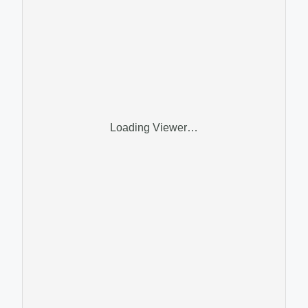
Loading Viewer…