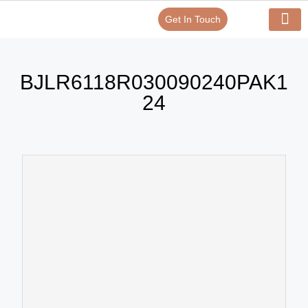
Get In Touch
Verify Your Certificate On
Our Serv
In-House Exp
BJLR6118R030090240PAK1
24