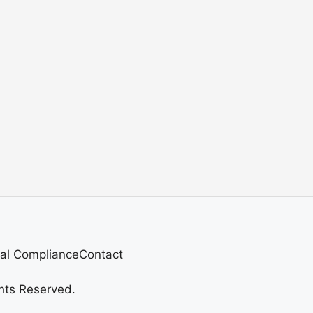
al Compliance
Contact
hts Reserved.