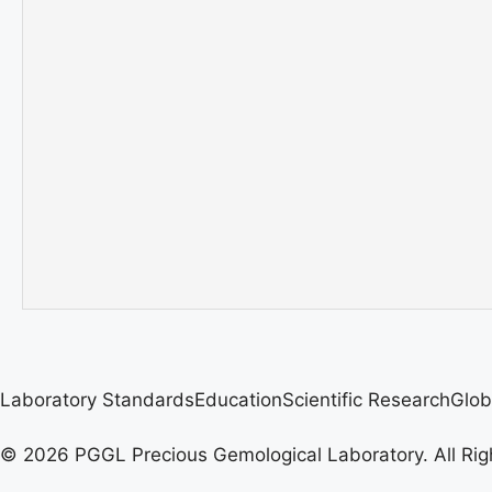
Laboratory Standards
Education
Scientific Research
Glob
© 2026 PGGL Precious Gemological Laboratory. All Rig