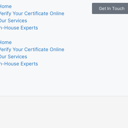
Home
Get In Touch
Verify Your Certificate Online
Our Services
In-House Experts
Home
Verify Your Certificate Online
Our Services
In-House Experts