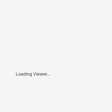
Loading Viewer…