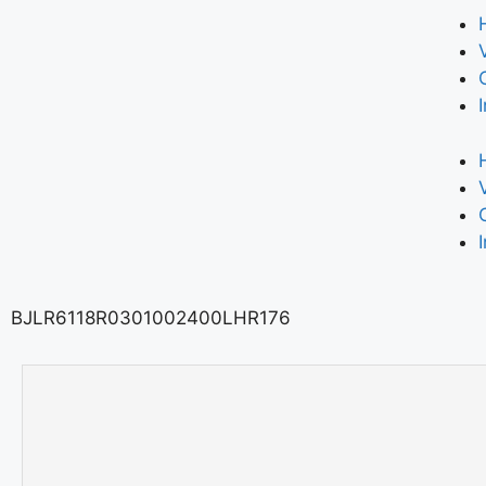
BJLR6118R0301002400LHR176