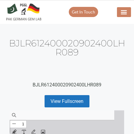
Get In Touch
BJLR612400020902400LH
R089
BJLR612400020902400LHR089
View Fullscreen