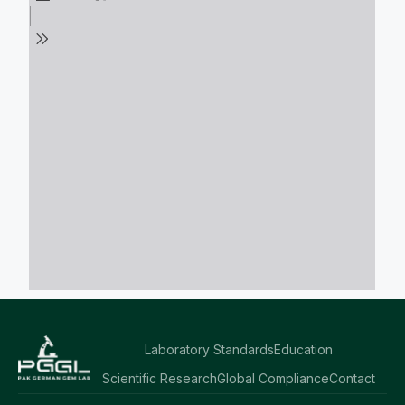
Laboratory Standards
Education
Scientific Research
Global Compliance
Contact