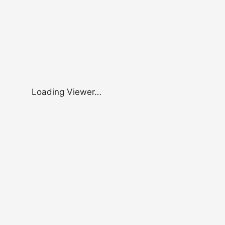
Loading Viewer…