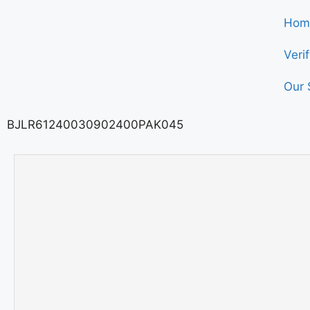
Hom
Veri
Our 
BJLR61240030902400PAK045