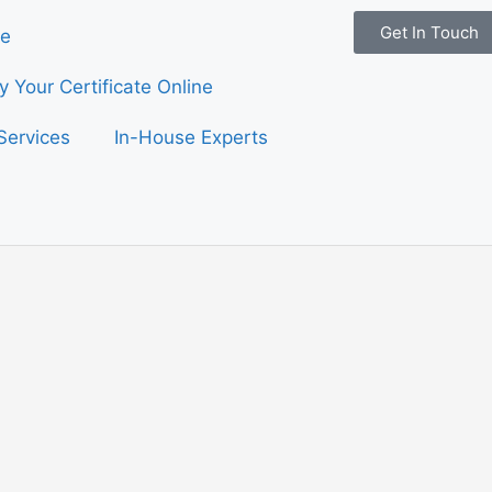
Get In Touch
e
fy Your Certificate Online
Services
In-House Experts