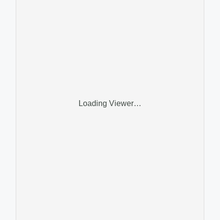
Loading Viewer…