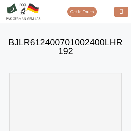
Get In Touch
Verify Your Certificate On
Our Serv
In-House Exp
BJLR612400701002400LHR
192