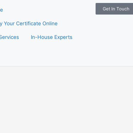
Get In Touch
e
fy Your Certificate Online
Services
In-House Experts