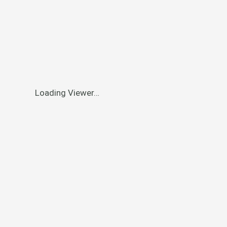
Loading Viewer…