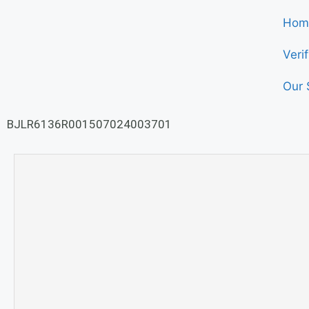
Hom
Veri
Our 
BJLR6136R001507024003701