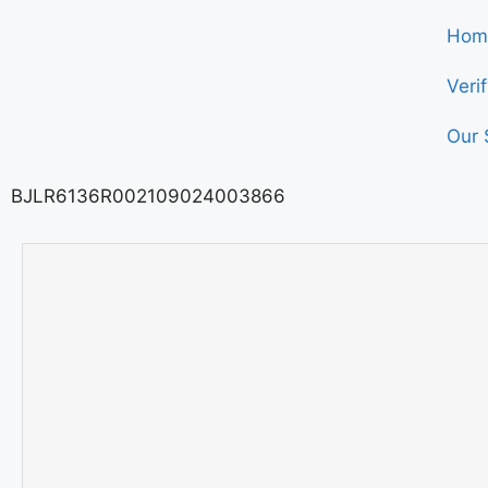
Hom
Veri
Our 
BJLR6136R002109024003866