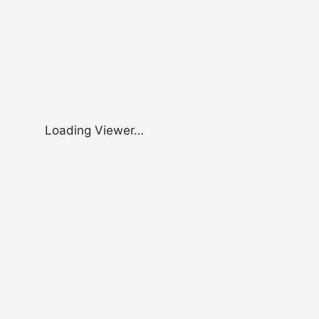
Loading Viewer…