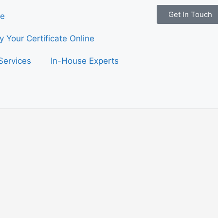
Get In Touch
e
fy Your Certificate Online
Services
In-House Experts