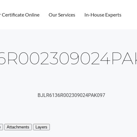
r Certificate Online
Our Services
In-House Experts
36R002309024PA
BJLR6136R002309024PAK097