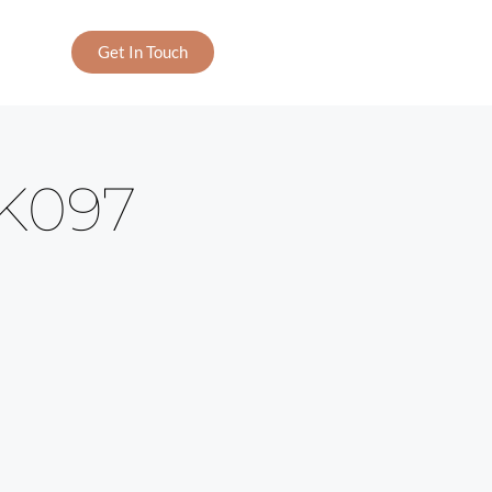
Get In Touch
K097