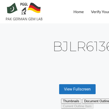
Home
Verify You
BJLR61
View Fullscreen