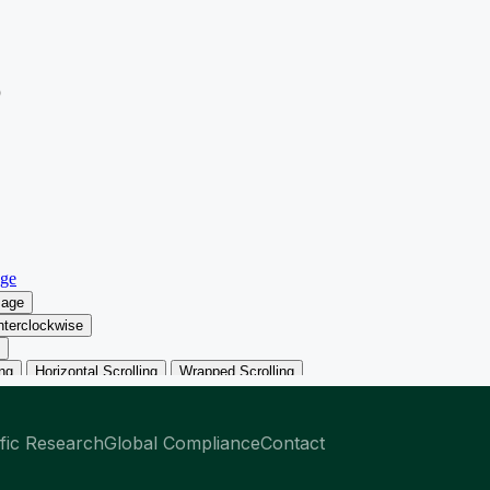
ific Research
Global Compliance
Contact