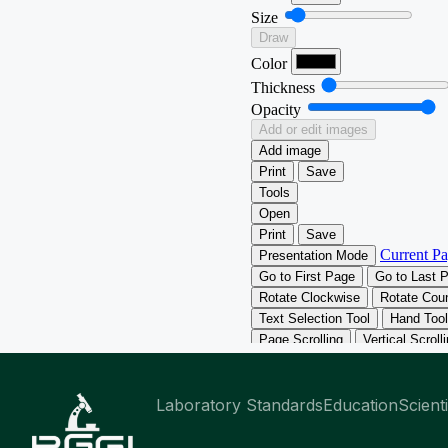
Laboratory Standards
Education
Scient