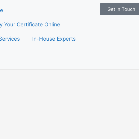
Get In Touch
e
fy Your Certificate Online
Services
In-House Experts