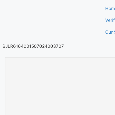
Hom
Veri
Our 
BJLR6164001507024003707