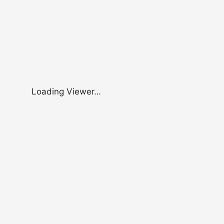
Loading Viewer…