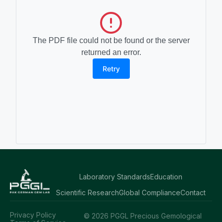
The PDF file could not be found or the server
returned an error.
Retry
Laboratory Standards
Education
Scientific Research
Global Compliance
Contact
Privacy Policy
© 2026 PGGL Precious Gemological