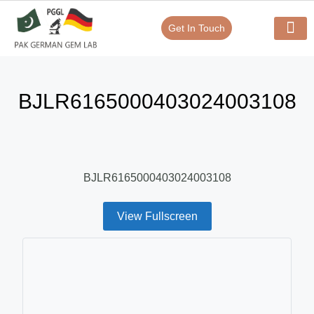
Get In Touch
Verify Your Certificate On
Our Serv
In-House Exp
BJLR6165000403024003108
BJLR6165000403024003108
View Fullscreen