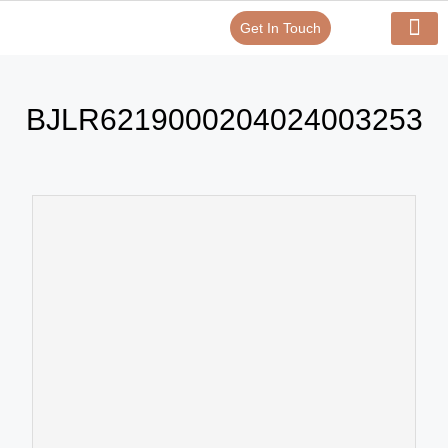
Get In Touch
Verify Your Certificate On
Our Serv
In-House Exp
BJLR6219000204024003253