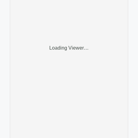
Loading Viewer…