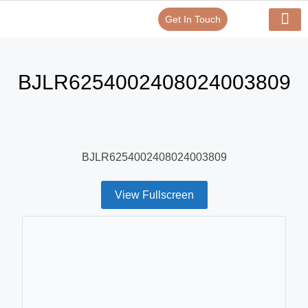
Get In Touch
Verify Your Certificate On
Our Serv
In-House Exp
BJLR6254002408024003809
BJLR6254002408024003809
View Fullscreen