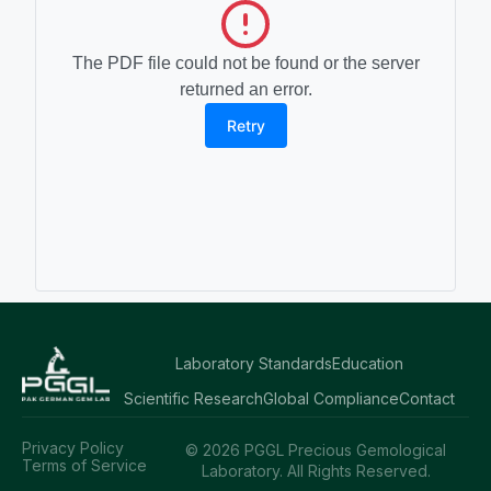
The PDF file could not be found or the server
returned an error.
Retry
Laboratory Standards
Education
Scientific Research
Global Compliance
Contact
Privacy Policy
© 2026 PGGL Precious Gemological
Terms of Service
Laboratory. All Rights Reserved.