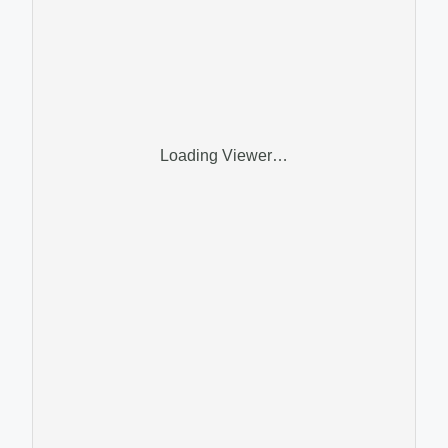
Loading Viewer…