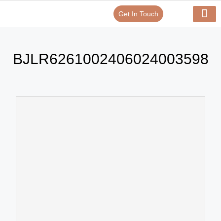
Get In Touch
Verify Your Certificate On
Our Serv
In-House Exp
BJLR6261002406024003598