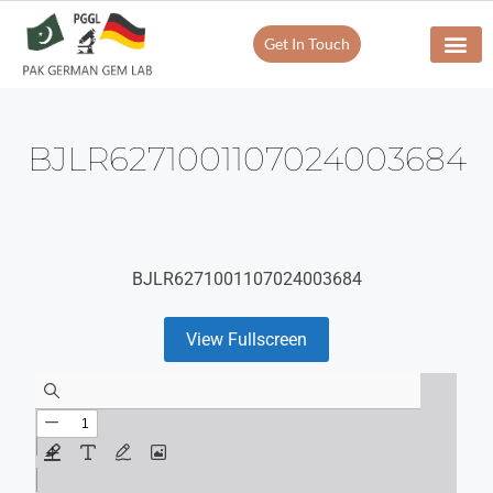
Get In Touch
BJLR6271001107024003684
BJLR6271001107024003684
View Fullscreen