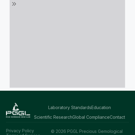
Laboratory Standards
Education
Scientific Research
Global Compliance
Contact
Privacy Policy
© 2026 PGGL Precious Gemological