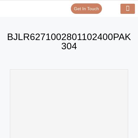
Get In Touch
Verify Your Certificate On
Our Serv
In-House Exp
BJLR6271002801102400PAK
304