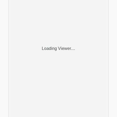
Loading Viewer…