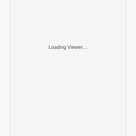
Loading Viewer…