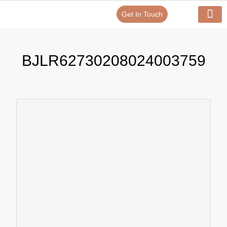
Get In Touch
Verify Your Certificate On
Our Serv
In-House Exp
BJLR62730208024003759