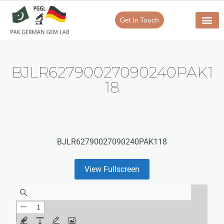
Get In Touch
BJLR62790027090240PAK1
18
BJLR62790027090240PAK118
View Fullscreen