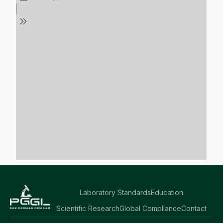
Laboratory Standards
Education
Scientific Research
Global Compliance
Contact