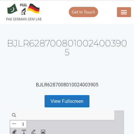
Get In Touch
BJLR628700801002400390
5
BJLR6287008010024003905
View Fullscreen