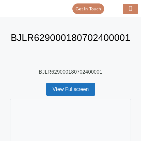
Get In Touch
Verify Your Certificate On
Our Serv
In-House Exp
BJLR629000180702400001
BJLR629000180702400001
View Fullscreen