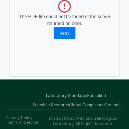
The PDF file could not be found or the server
returned an error.
Retry
Laboratory Standards
Education
Scientific Research
Global Compliance
Contact
Privacy Policy
© 2026 PGGL Precious Gemological
Terms of Service
Laboratory. All Rights Reserved.