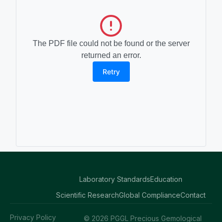
The PDF file could not be found or the server
returned an error.
Retry
Laboratory Standards
Education
Scientific Research
Global Compliance
Contact
Privacy Policy
© 2026 PGGL Precious Gemological