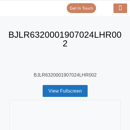
Get In Touch
Verify Your Certificate On
Our Serv
In-House Exp
BJLR6320001907024LHR00
2
BJLR6320001907024LHR002
View Fullscreen