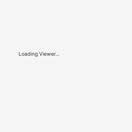
Loading Viewer…