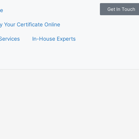
Get In Touch
e
fy Your Certificate Online
Services
In-House Experts