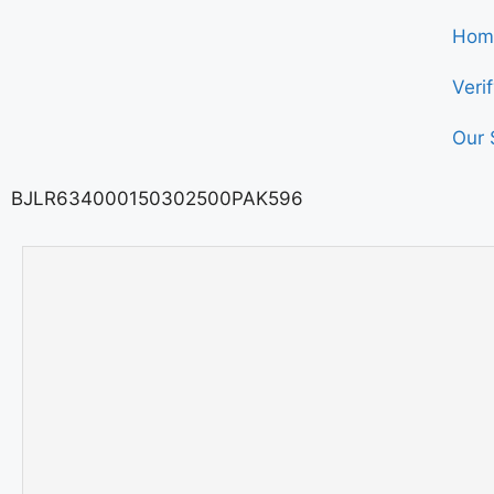
Hom
Veri
Our 
BJLR634000150302500PAK596