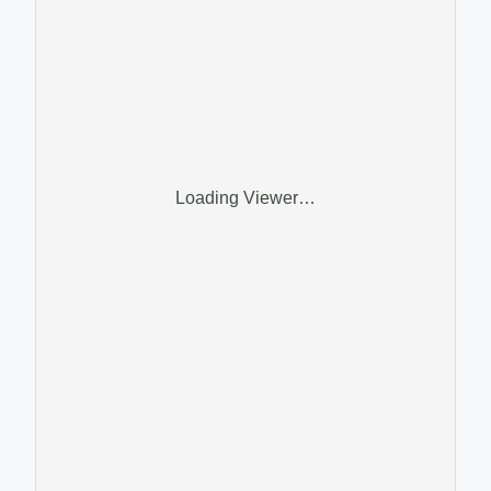
Loading Viewer…