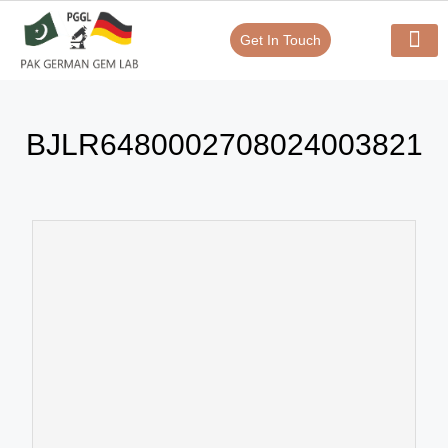
Get In Touch
Verify Your Certificate On
Our Serv
In-House Exp
BJLR6480002708024003821