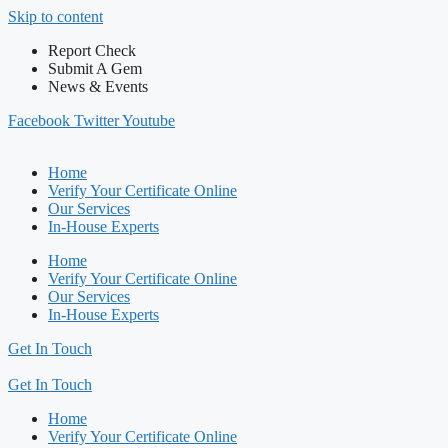
Skip to content
Report Check
Submit A Gem
News & Events
Facebook
Twitter
Youtube
Home
Verify Your Certificate Online
Our Services
In-House Experts
Home
Verify Your Certificate Online
Our Services
In-House Experts
Get In Touch
Get In Touch
Home
Verify Your Certificate Online