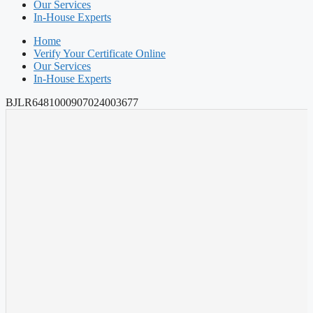
Our Services
In-House Experts
Home
Verify Your Certificate Online
Our Services
In-House Experts
BJLR6481000907024003677