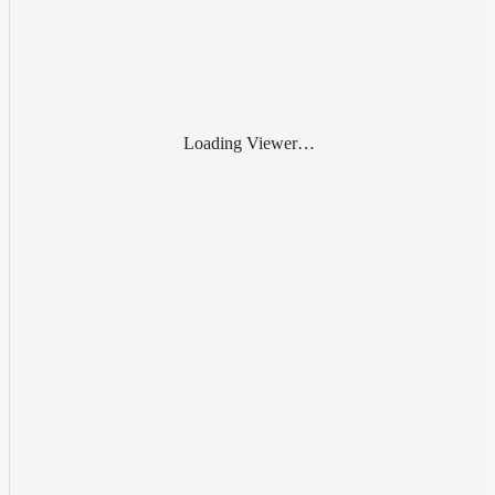
Loading Viewer…