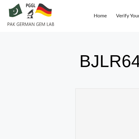
Home
Verify You
BJLR64