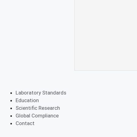
Laboratory Standards
Education
Scientific Research
Global Compliance
Contact