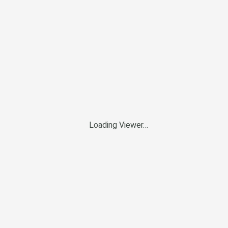
Loading Viewer…