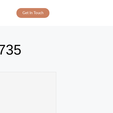
Get In Touch
735