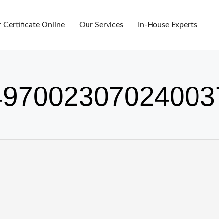
r Certificate Online
Our Services
In-House Experts
97002307024003