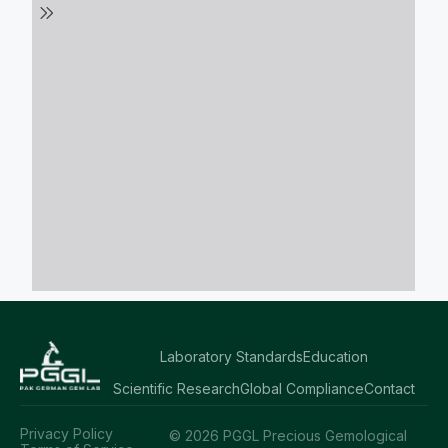
Laboratory Standards
Education
Scientific Research
Global Compliance
Contact
Privacy Policy
© 2026 PGGL Precious Gemological