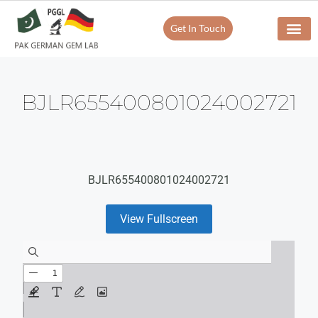
Get In Touch
BJLR655400801024002721
BJLR655400801024002721
View Fullscreen