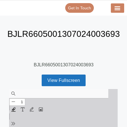
Get In Touch
Verify Your Certificate On
Our Serv
In-House Exp
BJLR6605001307024003693
BJLR6605001307024003693
View Fullscreen