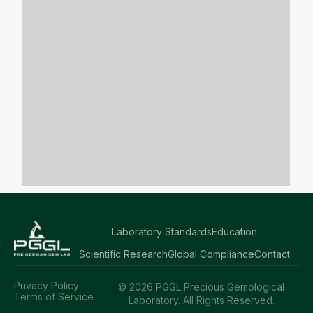
Laboratory Standards
Education
Scientific Research
Global Compliance
Contact
Privacy Policy
© 2026 PGGL Precious Gemological
Terms of Service
Laboratory. All Rights Reserved.