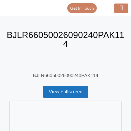
Get In Touch
Verify Your Certificate On
Our Serv
In-House Exp
BJLR66050026090240PAK11
4
BJLR66050026090240PAK114
View Fullscreen