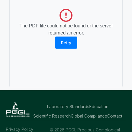
The PDF file could not be found or the server
returned an error.
Retry
Laboratory Standards
Education
Scientific Research
Global Compliance
Contact
Privacy Policy
© 2026 PGGL Precious Gemological