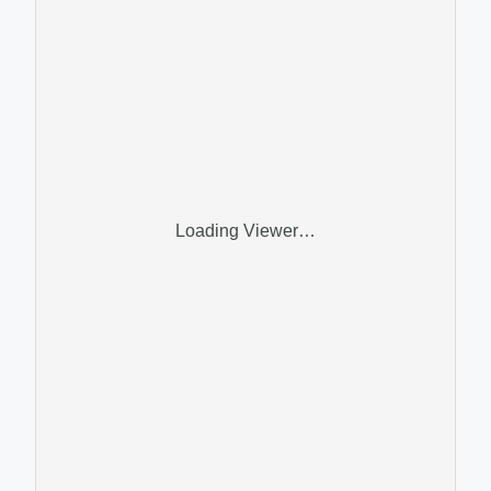
Loading Viewer…