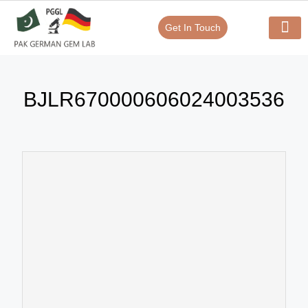
Get In Touch
Verify Your Certificate On
Our Serv
In-House Exp
BJLR670000606024003536