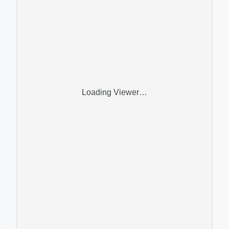
Loading Viewer…