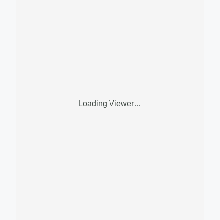
Loading Viewer…