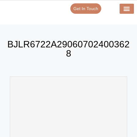
Get In Touch
BJLR6722A29060702400362
8