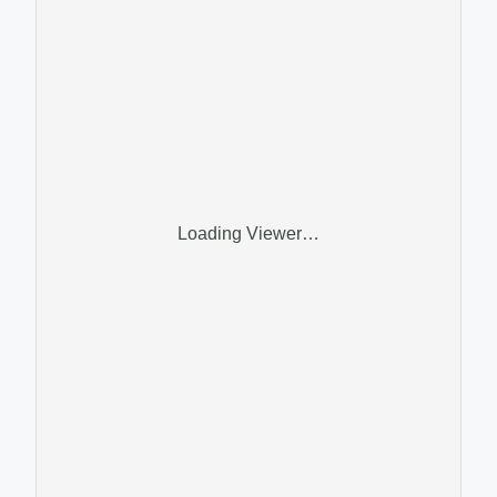
Loading Viewer…