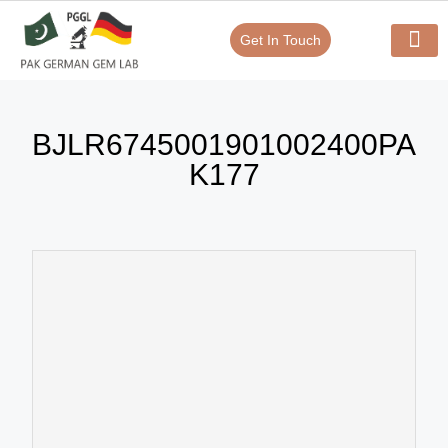
Get In Touch
Verify Your Certificate On
Our Serv
In-House Exp
BJLR6745001901002400PA
K177