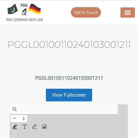
Get In Touch
PGGL00100110240103001211
PGGL00100110240103001211
View Fullscreen