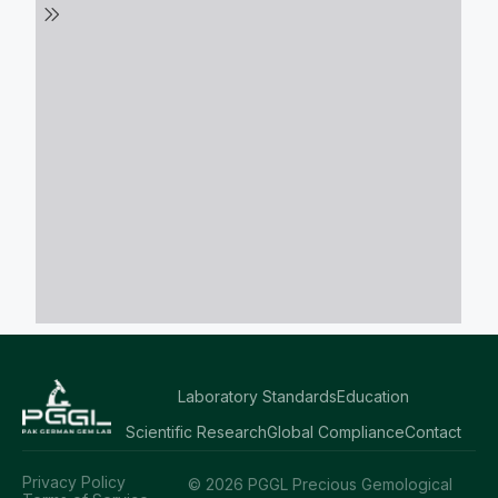
Laboratory Standards
Education
Scientific Research
Global Compliance
Contact
Privacy Policy
© 2026 PGGL Precious Gemological