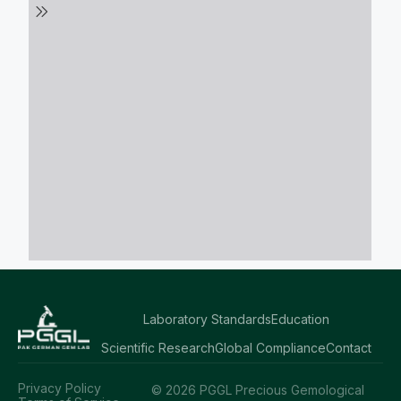
Laboratory Standards
Education
Scientific Research
Global Compliance
Contact
Privacy Policy
© 2026 PGGL Precious Gemological