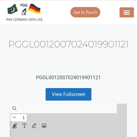
Get In Touch
PGGL0012007024019901121
PGGL0012007024019901121
View Fullscreen