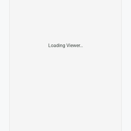
Loading Viewer…