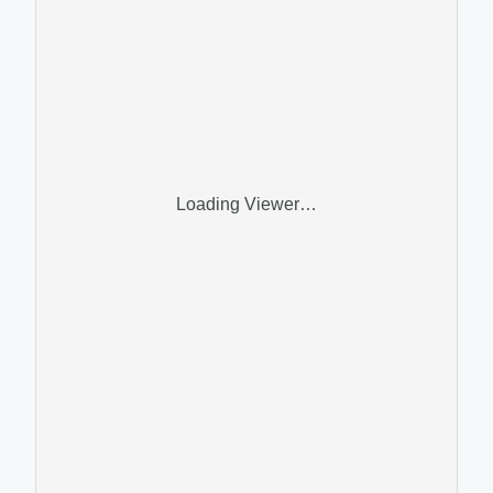
Loading Viewer…