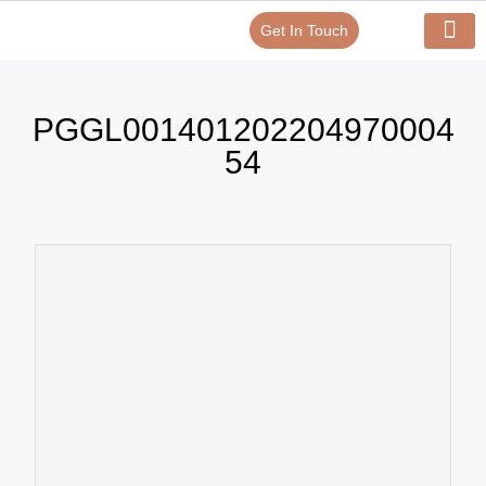
Get In Touch
Verify Your Certificate On
Our Serv
In-House Exp
PGGL001401202204970004
54