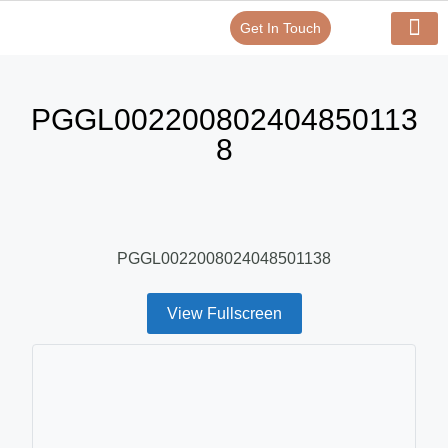
Get In Touch
Verify Your Certificate On
Our Serv
In-House Exp
PGGL002200802404850113
8
PGGL0022008024048501138
View Fullscreen