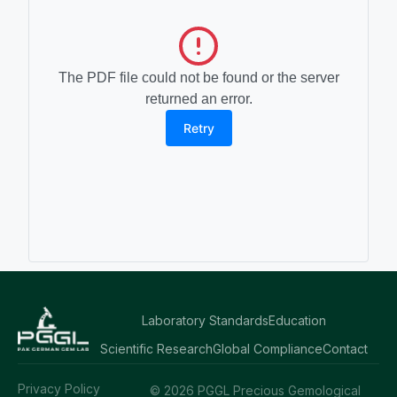
The PDF file could not be found or the server
returned an error.
Retry
Laboratory Standards
Education
Scientific Research
Global Compliance
Contact
Privacy Policy
© 2026 PGGL Precious Gemological