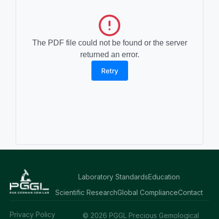
The PDF file could not be found or the server
returned an error.
Retry
Laboratory Standards
Education
Scientific Research
Global Compliance
Contact
Privacy Policy
© 2026 PGGL Precious Gemological