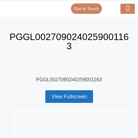
Get In Touch
Verify Your Certificate On
Our Serv
In-House Exp
PGGL002709024025900116
3
PGGL0027090240259001163
View Fullscreen