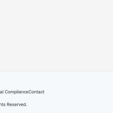
al Compliance
Contact
hts Reserved.