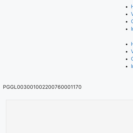
PGGL003001002200760001170