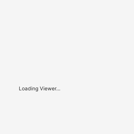
Loading Viewer…