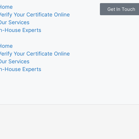
Home
Get In Touch
Verify Your Certificate Online
Our Services
In-House Experts
Home
Verify Your Certificate Online
Our Services
In-House Experts