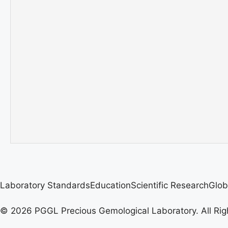
Laboratory Standards
Education
Scientific Research
Glob
© 2026 PGGL Precious Gemological Laboratory. All Rig