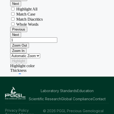
Laboratory Standards
Education
Scientific Research
Global Compliance
Contact
Privacy Policy
© 2026 PGGL Precious Gemological