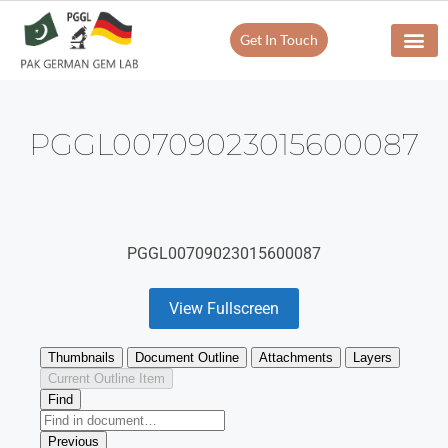
Get In Touch
PGGL00709023015600087
PGGL00709023015600087
View Fullscreen