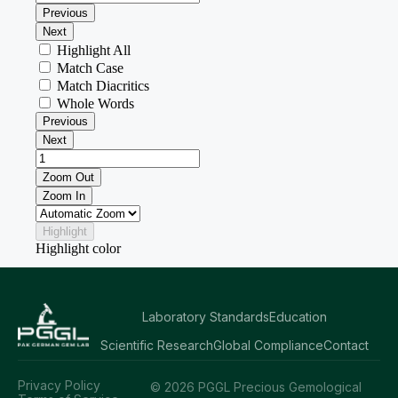
Laboratory Standards
Education
Scientific Research
Global Compliance
Contact
Privacy Policy
© 2026 PGGL Precious Gemological