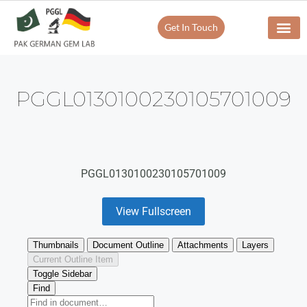
Get In Touch
PGGL0130100230105701009
PGGL0130100230105701009
View Fullscreen