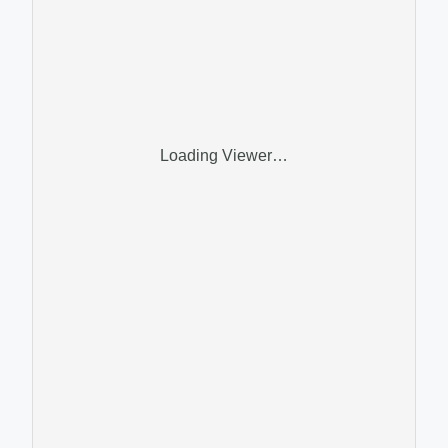
Loading Viewer…