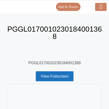
Get In Touch
Verify Your Certificate On
Our Serv
In-House Exp
PGGL017001023018400136
8
PGGL0170010230184001368
View Fullscreen