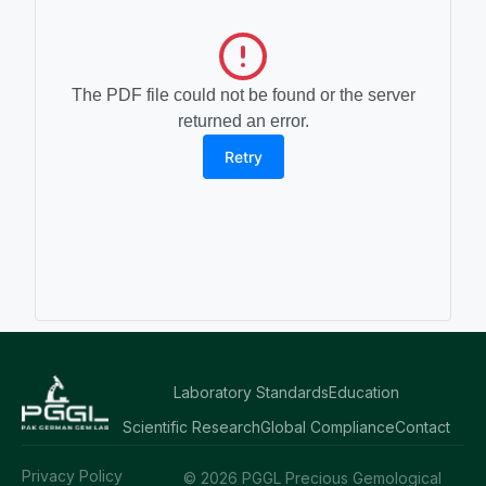
The PDF file could not be found or the server
returned an error.
Retry
Laboratory Standards
Education
Scientific Research
Global Compliance
Contact
Privacy Policy
© 2026 PGGL Precious Gemological